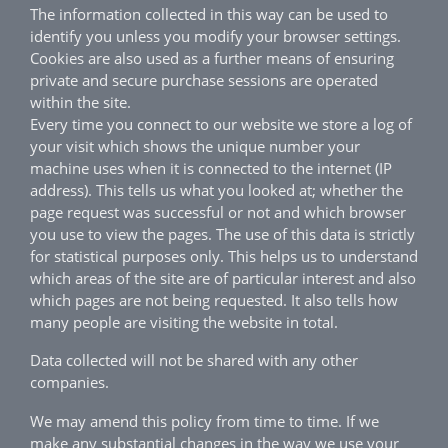
The information collected in this way can be used to
identify you unless you modify your browser settings.
Cookies are also used as a further means of ensuring
private and secure purchase sessions are operated
within the site.
Every time you connect to our website we store a log of
your visit which shows the unique number your
machine uses when it is connected to the internet (IP
address). This tells us what you looked at; whether the
page request was successful or not and which browser
you use to view the pages. The use of this data is strictly
for statistical purposes only. This helps us to understand
which areas of the site are of particular interest and also
which pages are not being requested. It also tells how
many people are visiting the website in total.
Data collected will not be shared with any other
companies.
We may amend this policy from time to time. If we
make any substantial changes in the way we use your