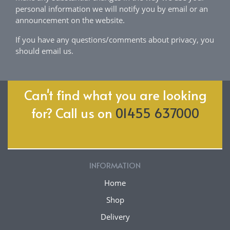
personal information we will notify you by email or an
announcement on the website.
If you have any questions/comments about privacy, you
should email us.
Can't find what you are looking
for? Call us on
01455 637000
INFORMATION
Home
Shop
Delivery