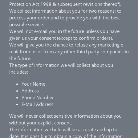
Protection Act 1998 & subsequent revisions thereof).
We collect information about you for two reasons: to
process your order and to provide you with the best
possible service.
We will not e-mail you in the future unless you have
given us your consent (except to confirm orders).
We will give you the chance to refuse any marketing e-
mail from us or from any other third party companies in
the future.
The type of information we will collect about you
includes:
Your Name
Address
Phone Number
E-Mail Address
We will never collect sensitive information about you
without your explicit consent.
The information we hold will be accurate and up to
date. It is possible to obtain a copy of the information