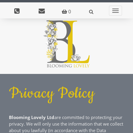
0
Toggle
navigati
Privacy Policy
Blooming Lovely Ltd
are committed to protecting your
privacy. We will only use the information that we collect
about you lawfully (in accordance with the Data