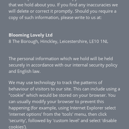
that we hold about you. If you find any inaccuracies we
will delete or correct it promptly. Should you require a
copy of such information, please write to us at:
Blooming Lovely Ltd
8 The Borough, Hinckley, Leicestershire, LE10 1NL
The personal information which we hold will be held
securely in accordance with our internal security policy
and English law.
We may use technology to track the patterns of
behaviour of visitors to our site. This can include using a
"cookie" which would be stored on your browser. You
can usually modify your browser to prevent this
happening (for example, using Internet Explorer select
'internet options' from the 'tools' menu, then click
'security', followed by 'custom level' and select 'disable
cookies').