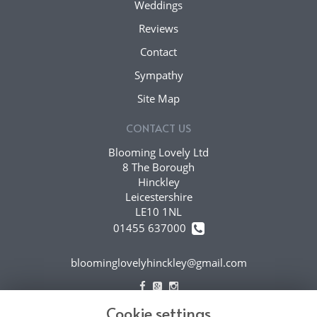
Weddings
Reviews
Contact
Sympathy
Site Map
CONTACT US
Blooming Lovely Ltd
8 The Borough
Hinckley
Leicestershire
LE10 1NL
01455 637000
bloominglovelyhinckley@gmail.com
Cookie settings
LEGAL